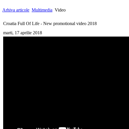
Arhiva articole
Multimedia
Video
Croatia Full Of Life - New promotional video 2018
marti, 17 aprilie 2018